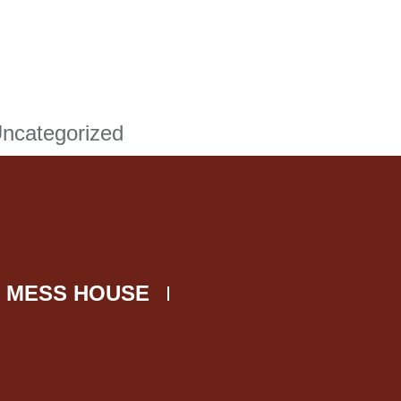
ncategorized
 MESS HOUSE