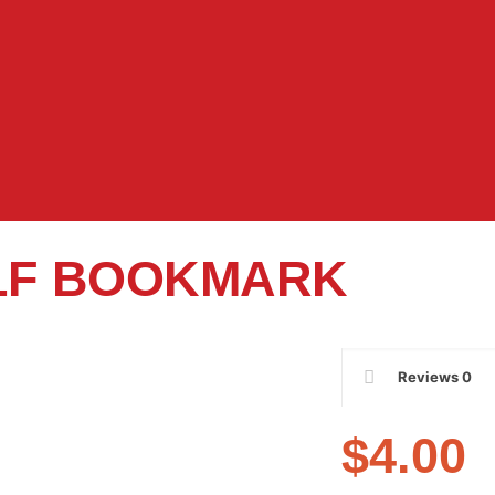
LF BOOKMARK
Reviews
0
$
4.00