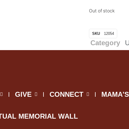
Out of stock
SKU
12054
Category
U
GIVE
CONNECT
MAMA'S
TUAL MEMORIAL WALL