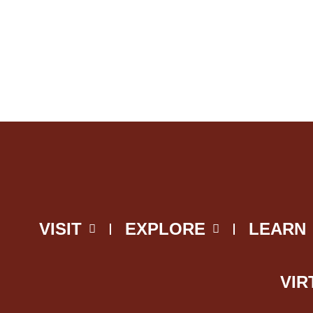
VISIT
EXPLORE
LEARN
VIR