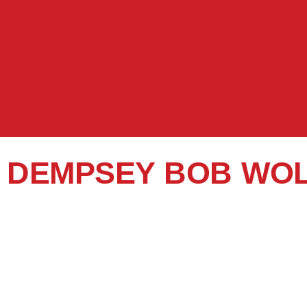
DEMPSEY BOB WO