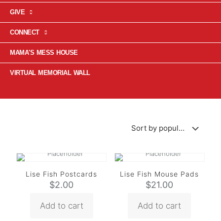
GIVE
CONNECT
MAMA'S MESS HOUSE
VIRTUAL MEMORIAL WALL
Lise Fish Postcards
Lise Fish Mouse Pads
$
2.00
$
21.00
Add to cart
Add to cart