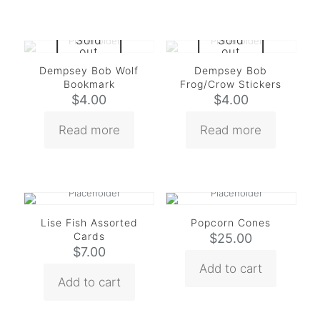
Sold
Sold
out
out
Dempsey Bob Wolf
Dempsey Bob
Bookmark
Frog/Crow Stickers
$
4.00
$
4.00
Read more
Read more
Lise Fish Assorted
Popcorn Cones
Cards
$
25.00
$
7.00
Add to cart
Add to cart