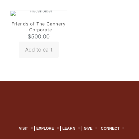
Friends of The Cannery
- Corporate
$
500.00
Add to cart
VISIT
EXPLORE
LEARN
GIVE
CONNECT