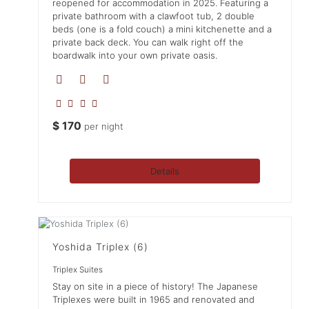
reopened for accommodation in 2025. Featuring a
private bathroom with a clawfoot tub, 2 double
beds (one is a fold couch) a mini kitchenette and a
private back deck. You can walk right off the
boardwalk into your own private oasis.
$
170
per night
Details
Yoshida Triplex (6)
Triplex Suites
Stay on site in a piece of history! The Japanese
Triplexes were built in 1965 and renovated and