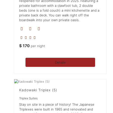
reopened for accommodation in 2025. Featuring a
private bathroom with a clawfoot tub, 2 double
beds (one is a fold couch) a mini kitchenette and a
private back deck. You can walk right off the
boardwalk into your own private oasis.
$
170
per night
Details
Kadowaki Triplex (5)
Triplex Suites
Stay on site in a piece of history! The Japanese
Triplexes were built in 1965 and renovated and