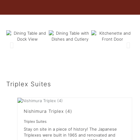
Triplex Suites
Nishimura Triplex (4)
Triplex Suites
Stay on site in a piece of history! The Japanese
Triplexes were built in 1965 and renovated and