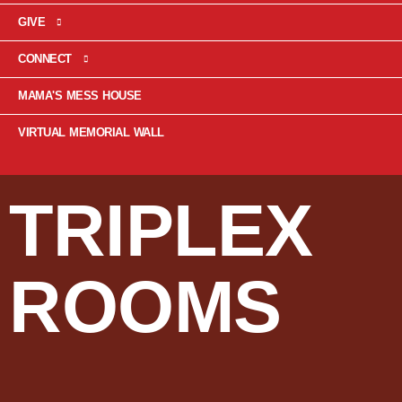
GIVE
CONNECT
MAMA'S MESS HOUSE
VIRTUAL MEMORIAL WALL
TRIPLEX
ROOMS