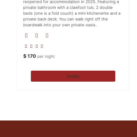
reopened for accommodation in 2025. Featuring a
private bathroom with a clawfoot tub, 2 double
beds (one is a fold couch) a mini kitchenette and a
private back deck. You can walk right off the
boardwalk into your own private oasis.
$
170
per night
Details