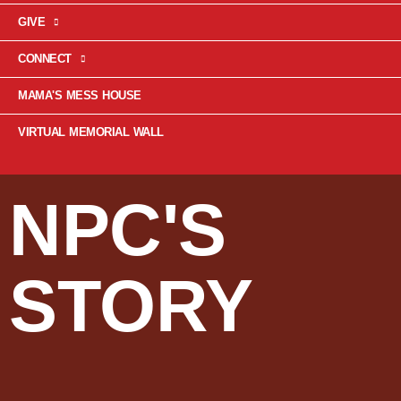
GIVE
CONNECT
MAMA'S MESS HOUSE
VIRTUAL MEMORIAL WALL
NPC'S
STORY