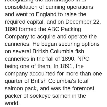
consolidation of canning operations
and went to England to raise the
required capital, and on December 22,
1890 formed the ABC Packing
Company to acquire and operate the
canneries. He began securing options
on several British Columbia fish
canneries in the fall of 1890, NPC
being one of them. In 1891, the
company accounted for more than one
quarter of British Columbia’s total
salmon pack, and was the foremost
packer of sockeye salmon in the
world.