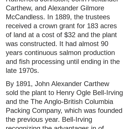
Carthew, and Alexander Gilmore
McCandless. In 1889, the trustees
received a crown grant for 183 acres
of land at a cost of $32 and the plant
was constructed. It had almost 90
years continuous salmon production
and fish processing until ending in the
late 1970s.
By 1891, John Alexander Carthew
sold the plant to Henry Ogle Bell-Irving
and the The Anglo-British Columbia
Packing Company, which was founded
the previous year. Bell-Irving
recognizing the advantages in of