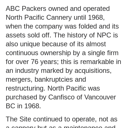
ABC Packers owned and operated
North Pacific Cannery until 1968,
when the company was folded and its
assets sold off. The history of NPC is
also unique because of its almost
continuous ownership by a single firm
for over 76 years; this is remarkable in
an industry marked by acquisitions,
mergers, bankruptcies and
restructuring. North Pacific was
purchased by Canfisco of Vancouver
BC in 1968.
The Site continued to operate, not as
a cannery but as a maintenance and