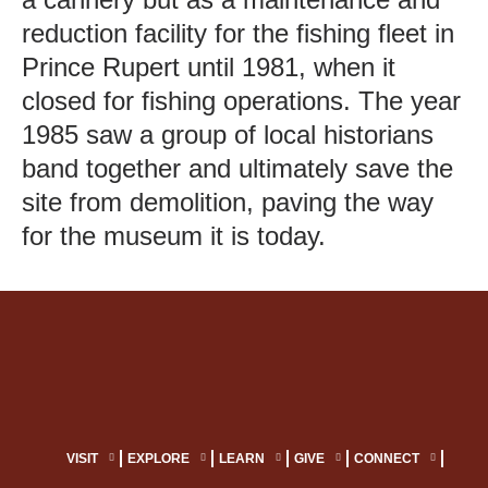
reduction facility for the fishing fleet in
Prince Rupert until 1981, when it
closed for fishing operations. The year
1985 saw a group of local historians
band together and ultimately save the
site from demolition, paving the way
for the museum it is today.
VISIT
EXPLORE
LEARN
GIVE
CONNECT