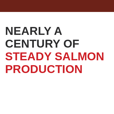
NEARLY A
CENTURY OF
STEADY SALMON
PRODUCTION