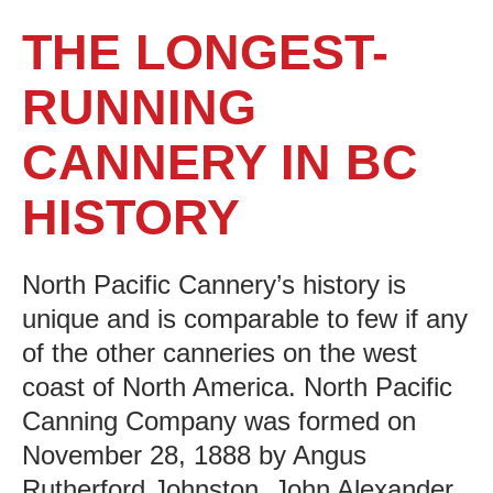
THE LONGEST-
RUNNING
CANNERY IN BC
HISTORY
North Pacific Cannery’s history is
unique and is comparable to few if any
of the other canneries on the west
coast of North America. North Pacific
Canning Company was formed on
November 28, 1888 by Angus
Rutherford Johnston, John Alexander