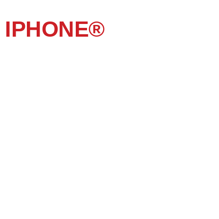
IPHONE®