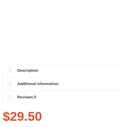
Description
Additional information
Reviews
0
$
29.50