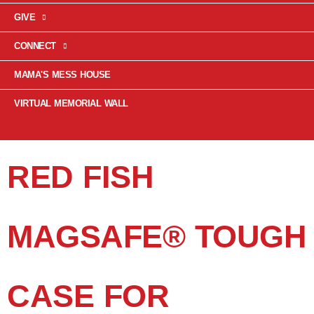
GIVE
CONNECT
MAMA'S MESS HOUSE
VIRTUAL MEMORIAL WALL
RED FISH
MAGSAFE® TOUGH
CASE FOR