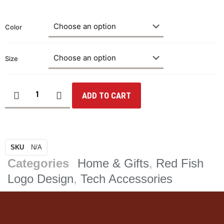
Color
Size
ADD TO CART
SKU
N/A
Categories
Home & Gifts
,
Red Fish
Logo Design
,
Tech Accessories