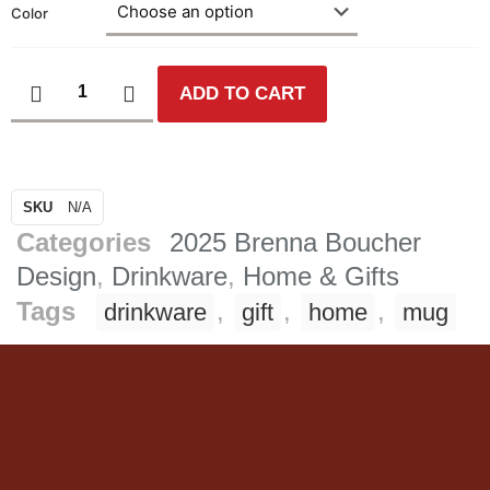
Color
ADD TO CART
SKU
N/A
Categories
2025 Brenna Boucher
Design
,
Drinkware
,
Home & Gifts
Tags
,
,
,
drinkware
gift
home
mug