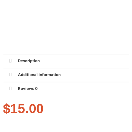
Description
Additional information
Reviews
0
$
15.00