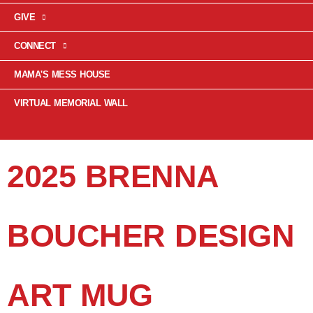
GIVE
CONNECT
MAMA'S MESS HOUSE
VIRTUAL MEMORIAL WALL
2025 BRENNA
BOUCHER DESIGN
ART MUG