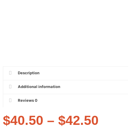
Description
Additional information
Reviews
0
$
40.50
–
$
42.50