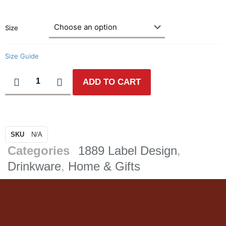
Size
Size Guide
ADD TO CART
SKU
N/A
Categories
1889 Label Design
,
Drinkware
,
Home & Gifts