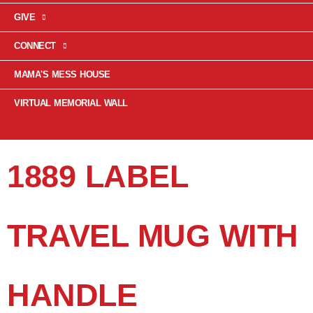
GIVE
CONNECT
MAMA'S MESS HOUSE
VIRTUAL MEMORIAL WALL
1889 LABEL
TRAVEL MUG WITH
HANDLE