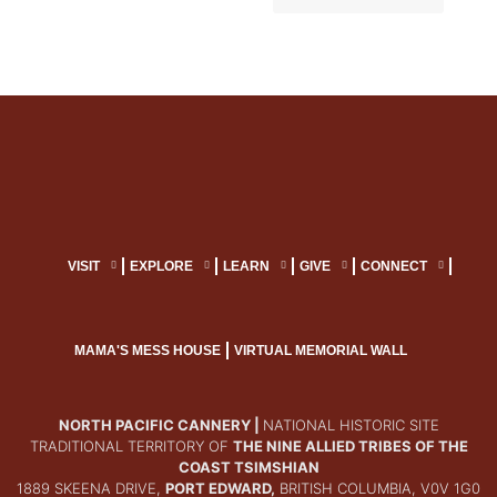
VISIT
EXPLORE
LEARN
GIVE
CONNECT
MAMA'S MESS HOUSE
VIRTUAL MEMORIAL WALL
NORTH PACIFIC CANNERY |
NATIONAL HISTORIC SITE
TRADITIONAL TERRITORY OF
THE NINE ALLIED TRIBES OF THE
COAST TSIMSHIAN
1889 SKEENA DRIVE,
PORT EDWARD,
BRITISH COLUMBIA, V0V 1G0