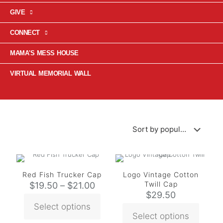
GIVE
CONNECT
MAMA'S MESS HOUSE
VIRTUAL MEMORIAL WALL
Red Fish Trucker Cap
Logo Vintage Cotton
Twill Cap
$
19.50
–
$
21.00
$
29.50
Select options
Select options