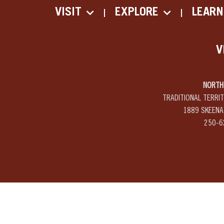
VISIT
EXPLORE
LEARN
V
NORTH 
TRADITIONAL TERRI
1889 SKEENA
250-6