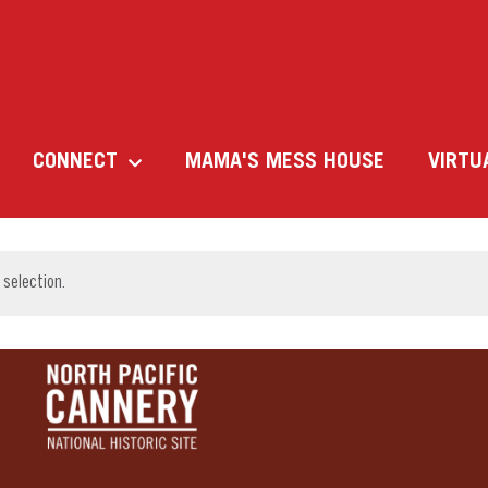
CONNECT
MAMA'S MESS HOUSE
VIRTU
selection.