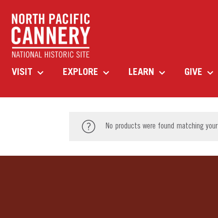
VISIT
EXPLORE
LEARN
GIVE
No products were found matching your 