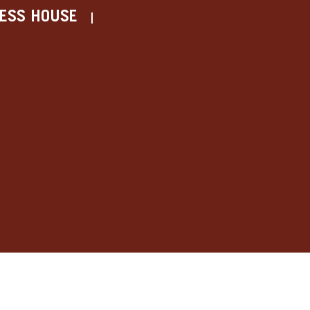
ESS HOUSE