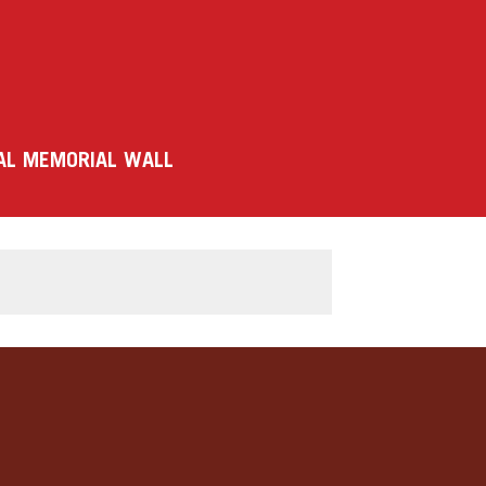
AL MEMORIAL WALL