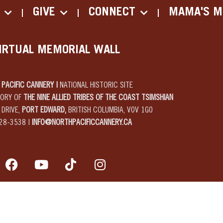
GIVE
CONNECT
MAMA'S M
IRTUAL MEMORIAL WALL
PACIFIC CANNERY |
NATIONAL HISTORIC SITE
TORY OF
THE NINE ALLIED TRIBES OF THE COAST TSIMSHIAN
 DRIVE,
PORT EDWARD,
BRITISH COLUMBIA, V0V 1G0
28-3538 |
INFO@NORTHPACIFICCANNERY.CA