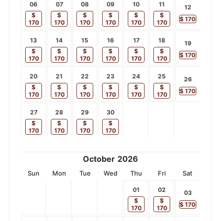
06
07
08
09
10
11
12
$
$
$
$
$
$
$
170
170
170
170
170
170
170
13
14
15
16
17
18
19
$
$
$
$
$
$
$
170
170
170
170
170
170
170
20
21
22
23
24
25
26
$
$
$
$
$
$
$
170
170
170
170
170
170
170
27
28
29
30
$
$
$
$
170
170
170
170
October
2026
Sun
Mon
Tue
Wed
Thu
Fri
Sat
01
02
03
$
$
$
170
170
170