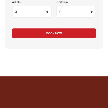
Adults
Children