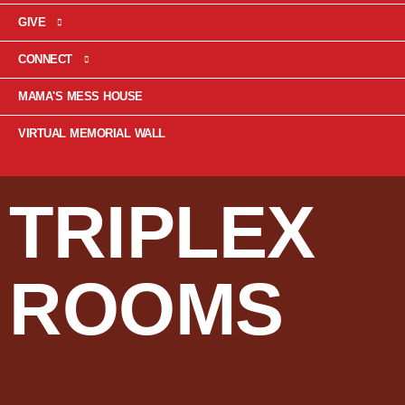
GIVE
CONNECT
MAMA'S MESS HOUSE
VIRTUAL MEMORIAL WALL
TRIPLEX
ROOMS