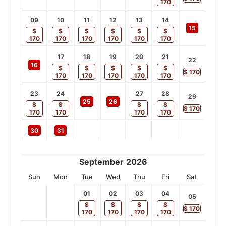
170
09
10
11
12
13
14
15
$
$
$
$
$
$
170
170
170
170
170
170
17
18
19
20
21
22
16
$
$
$
$
$
$
170
170
170
170
170
170
23
24
27
28
29
25
26
$
$
$
$
$
170
170
170
170
170
30
31
September
2026
Sun
Mon
Tue
Wed
Thu
Fri
Sat
01
02
03
04
05
$
$
$
$
$
170
170
170
170
170