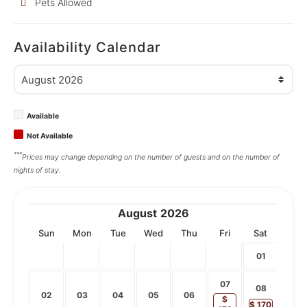
Pets Allowed
Availability Calendar
Available
Not Available
***
Prices may change depending on the number of guests and on the number of
nights of stay.
August
2026
Sun
Mon
Tue
Wed
Thu
Fri
Sat
01
07
08
02
03
04
05
06
$
$
170