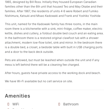
1965, designed by Bill Ross. Initially they housed European Canadian
families other than the 6th unit that housed Teo and May Okabe and their
families. After 1967, the residents of units 4-6 were Robert and Fumiko
Nishimura, Katsuki and Misao Kadowaki and Frank and Yoshiko Yoshida
This unit, named for the Kadowaki family has three rooms, in the main
room there is a kitchenette with a sink, mini-fridge, coffee maker, electric
kettle, dishes and cutlery, a foldout double bed couch and an eating area.
In the bathroom there is a restored original clawfoot tub with a shower
attachment, modern low-flow toilet, sink and mirror. In the bedroom there
is a double bed, a closet, a bedside table with built in USB charging ports
and a door to the back deck outside.
Pets are allowed, but must be leashed when outside the unit and if any
mess is left behind there will be a cleaning fee charged.
After hours, guests have private access to the working dock and beach.
We have Wi-Fi available but no cell service on site.
Amenities
WiFi
Bathroom