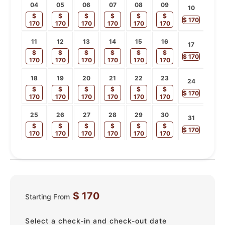
04
05
06
07
08
09
10
$
$
$
$
$
$
$
170
170
170
170
170
170
170
11
12
13
14
15
16
17
$
$
$
$
$
$
$
170
170
170
170
170
170
170
18
19
20
21
22
23
24
$
$
$
$
$
$
$
170
170
170
170
170
170
170
25
26
27
28
29
30
31
$
$
$
$
$
$
$
170
170
170
170
170
170
170
$
170
Starting From
Select a check-in and check-out date