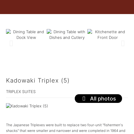
Kadowaki Triplex (5)
TRIPLEX SUITES
All photos
The Japanese Triplexes were built to replace two four-unit "fishermen's
shacks" that were smaller and narrower and were completed in 1964 and