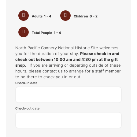
Adults
1 - 4
Children
0 - 2
Total People
1 - 4
North Pacific Cannery National Historic Site welcomes
you for the duration of your stay.
Please check in and
check out between 10:00 am and 4:30 pm at the gift
shop.
If you are arriving or departing outside of these
hours, please contact us to arrange for a staff member
to be there to check you in or out.
Check-in date
Check-out date