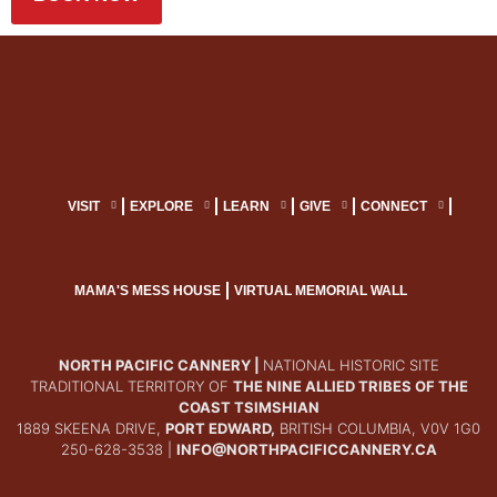
VISIT
EXPLORE
LEARN
GIVE
CONNECT
MAMA'S MESS HOUSE
VIRTUAL MEMORIAL WALL
NORTH PACIFIC CANNERY |
NATIONAL HISTORIC SITE
TRADITIONAL TERRITORY OF
THE NINE ALLIED TRIBES OF THE
COAST TSIMSHIAN
1889 SKEENA DRIVE,
PORT EDWARD,
BRITISH COLUMBIA, V0V 1G0
250-628-3538 |
INFO@NORTHPACIFICCANNERY.CA