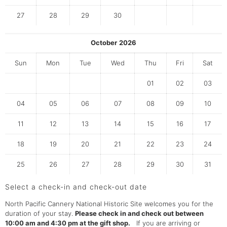
27
28
29
30
October
2026
Sun
Mon
Tue
Wed
Thu
Fri
Sat
01
02
03
04
05
06
07
08
09
10
11
12
13
14
15
16
17
18
19
20
21
22
23
24
25
26
27
28
29
30
31
Select a check-in and check-out date
North Pacific Cannery National Historic Site welcomes you for the
duration of your stay.
Please check in and check out between
10:00 am and 4:30 pm at the gift shop.
If you are arriving or