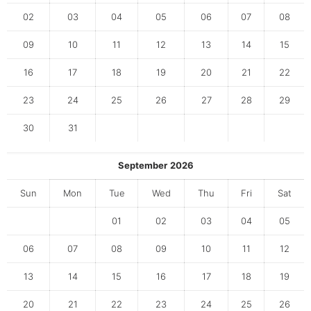
02
03
04
05
06
07
08
09
10
11
12
13
14
15
16
17
18
19
20
21
22
23
24
25
26
27
28
29
30
31
September
2026
Sun
Mon
Tue
Wed
Thu
Fri
Sat
01
02
03
04
05
06
07
08
09
10
11
12
13
14
15
16
17
18
19
20
21
22
23
24
25
26