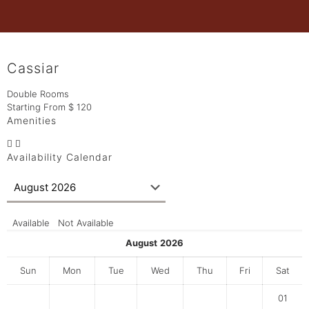
Cassiar
Double Rooms
Starting From
$
120
Amenities
Availability Calendar
Available
Not Available
August
2026
Sun
Mon
Tue
Wed
Thu
Fri
Sat
01