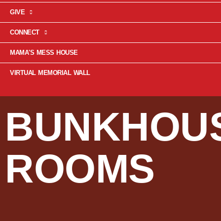
GIVE
CONNECT
MAMA'S MESS HOUSE
VIRTUAL MEMORIAL WALL
BUNKHOU
ROOMS