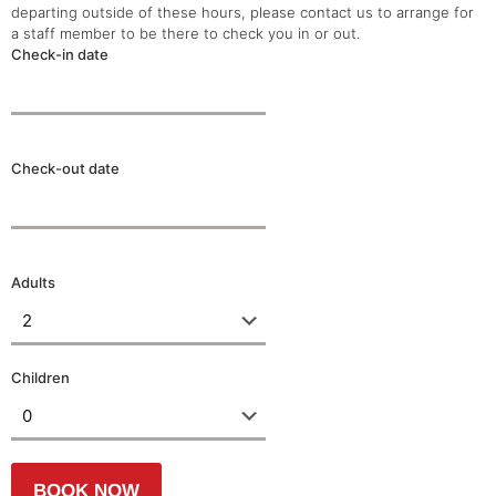
departing outside of these hours, please contact us to arrange for
a staff member to be there to check you in or out.
Check-in date
Check-out date
Adults
Children