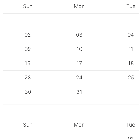
Sun
Mon
Tue
02
03
04
09
10
11
16
17
18
23
24
25
30
31
Sun
Mon
Tue