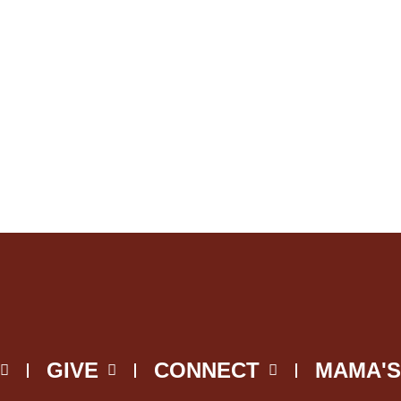
GIVE
CONNECT
MAMA'S