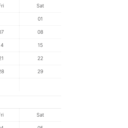
Fri
Sat
01
07
08
14
15
21
22
28
29
ri
Sat