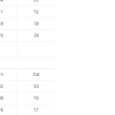
04
05
11
12
18
19
25
26
ri
Sat
02
03
09
10
16
17