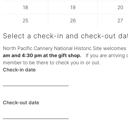
18
19
20
25
26
27
Select a check-in and check-out da
North Pacific Cannery National Historic Site welcomes 
am and 4:30 pm at the gift shop.
If you are arriving 
member to be there to check you in or out.
Check-in date
Check-out date