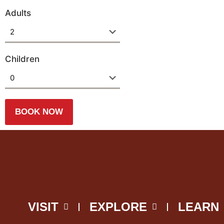
Adults
Children
VISIT
EXPLORE
LEARN