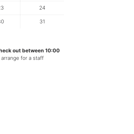
23
24
30
31
check out between 10:00
arrange for a staff