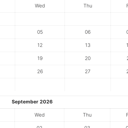
Wed
Thu
05
06
12
13
19
20
26
27
September
2026
Wed
Thu
F