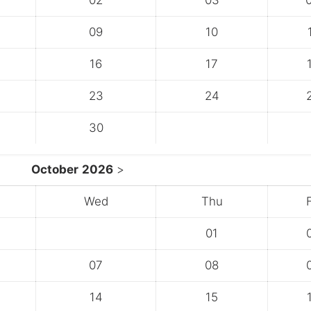
02
03
09
10
16
17
23
24
30
October
2026
>
Wed
Thu
F
01
07
08
14
15