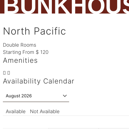
BUNKHOU
North Pacific
Double Rooms
Starting From
$
120
Amenities
Availability Calendar
Available
Not Available