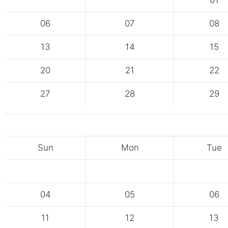
01
06
07
08
13
14
15
20
21
22
27
28
29
Sun
Mon
Tue
04
05
06
11
12
13