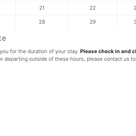
21
22
28
29
te
you for the duration of your stay.
Please check in and 
or departing outside of these hours, please contact us to 