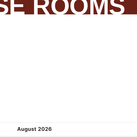
SE ROOMS
August
2026