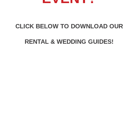
CLICK BELOW TO DOWNLOAD OUR
RENTAL & WEDDING GUIDES
!