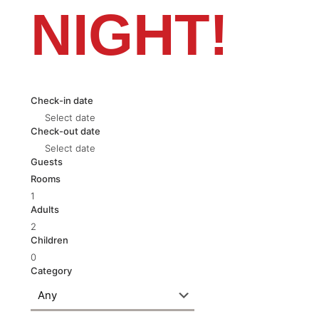
NIGHT!
Check-in date
Select date
Check-out date
Select date
Guests
Rooms
1
Adults
2
Children
0
Category