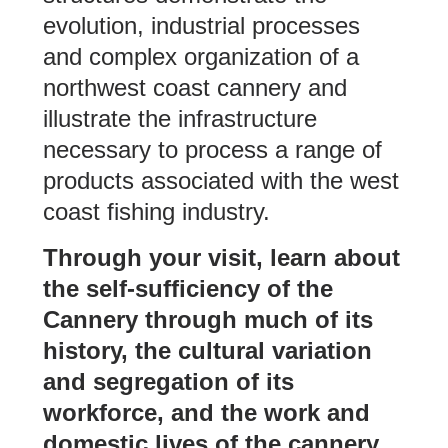
evolution, industrial processes
and complex organization of a
northwest coast cannery and
illustrate the infrastructure
necessary to process a range of
products associated with the west
coast fishing industry.
Through your visit, learn about
the self-sufficiency of the
Cannery through much of its
history, the cultural variation
and segregation of its
workforce, and the work and
domestic lives of the cannery