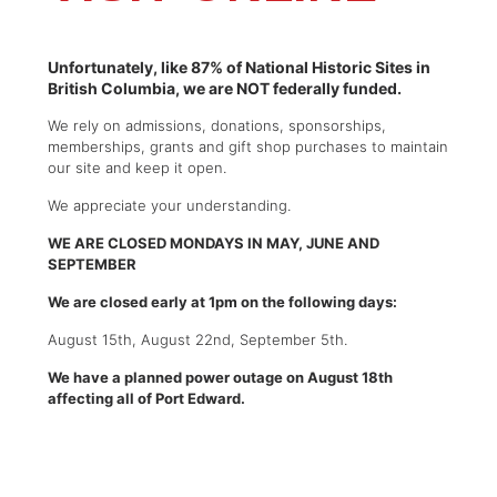
Unfortunately, like 87% of National Historic Sites in
British Columbia, we are NOT federally funded.
We rely on admissions, donations, sponsorships,
memberships, grants and gift shop purchases to maintain
our site and keep it open.
We appreciate your understanding.
WE ARE CLOSED MONDAYS IN MAY, JUNE AND
SEPTEMBER
We are closed early at 1pm on the following days:
August 15th, August 22nd, September 5th.
We have a planned power outage on August 18th
affecting all of Port Edward.