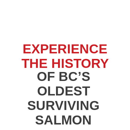
EXPERIENCE
THE HISTORY
OF BC’S
OLDEST
SURVIVING
SALMON