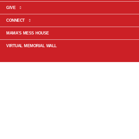
GIVE
CONNECT
MAMA'S MESS HOUSE
VIRTUAL MEMORIAL WALL
PRINCE
RUPERT