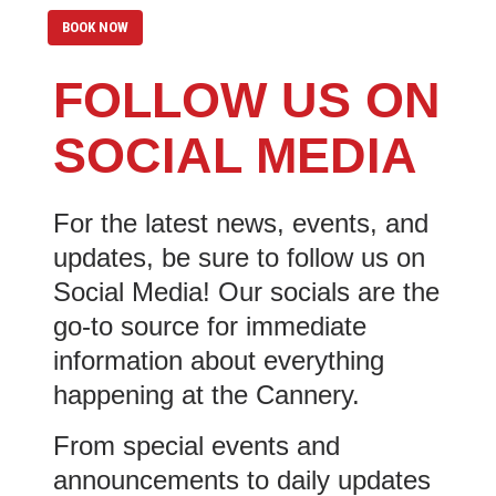
BOOK NOW
FOLLOW US ON
SOCIAL MEDIA
For the latest news, events, and
updates, be sure to follow us on
Social Media! Our socials are the
go-to source for immediate
information about everything
happening at the Cannery.
From special events and
announcements to daily updates