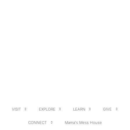
VISIT
EXPLORE
LEARN
GIVE
CONNECT
Mama's Mess House