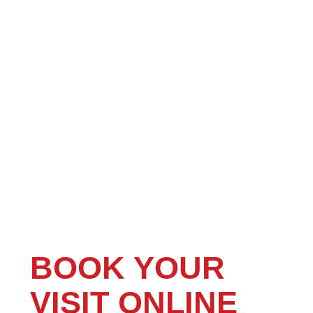
BOOK YOUR
VISIT ONLINE