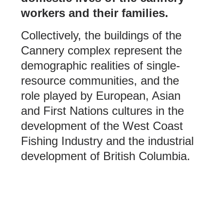
workers and their families.
Collectively, the buildings of the
Cannery complex represent the
demographic realities of single-
resource communities, and the
role played by European, Asian
and First Nations cultures in the
development of the West Coast
Fishing Industry and the industrial
development of British Columbia.