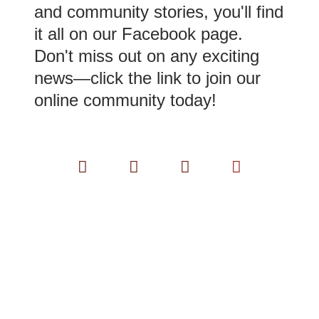
and community stories, you'll find
it all on our Facebook page.
Don't miss out on any exciting
news—click the link to join our
online community today!