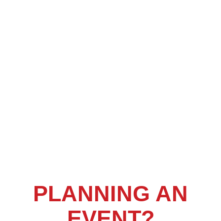
PLANNING AN
EVENT?