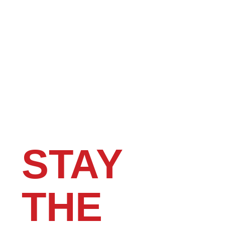
STAY
THE