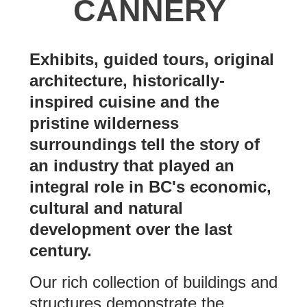
CANNERY
Exhibits, guided tours, original
architecture, historically-
inspired cuisine and the
pristine wilderness
surroundings tell the story of
an industry that played an
integral role in BC's economic,
cultural and natural
development over the last
century.
Our rich collection of buildings and
structures demonstrate the